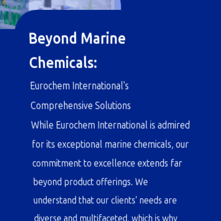
Beyond Marine
Chemicals:
Eurochem International's
Comprehensive Solutions
While Eurochem International is admired
for its exceptional marine chemicals, our
commitment to excellence extends far
beyond product offerings. We