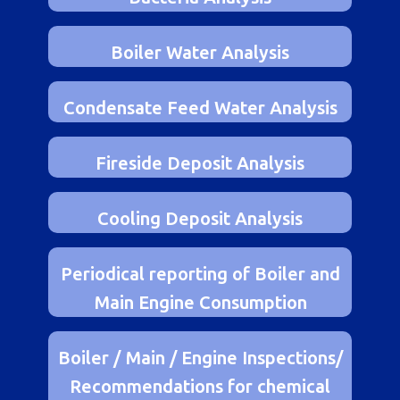
Bacteria Analysis
Boiler Water Analysis
Condensate Feed Water Analysis
Fireside Deposit Analysis
Cooling Deposit Analysis
Periodical reporting of Boiler and
Main Engine Consumption
Boiler / Main / Engine Inspections/