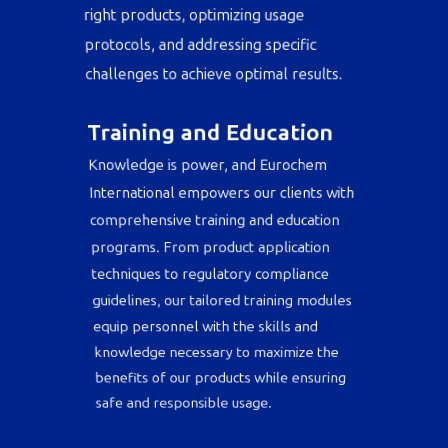
support, assisting clients in selecting the
right products, optimizing usage
protocols, and addressing specific
challenges to achieve optimal results.
Training and Education
Knowledge is power, and Eurochem
International empowers our clients with
comprehensive training and education
programs. From product application
techniques to regulatory compliance
guidelines, our tailored training modules
equip personnel with the skills and
knowledge necessary to maximize the