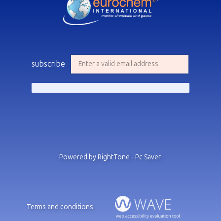
subscribe
Powered by RightTone - Pc Saver