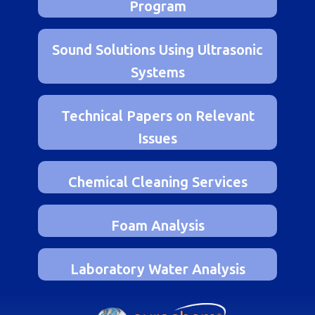
Laboratory Fuel Evaluation
Program
Sound Solutions Using Ultrasonic
Systems
Technical Papers on Relevant
Issues
Chemical Cleaning Services
Foam Analysis
Laboratory Water Analysis