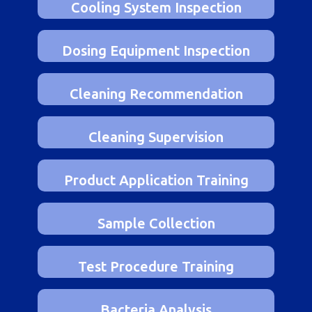
Cooling System Inspection
Dosing Equipment Inspection
Cleaning Recommendation
Cleaning Supervision
Product Application Training
Sample Collection
Test Procedure Training