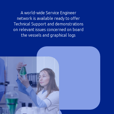
A world-wide Service Engineer
network is available ready to offer
Technical Support and demonstrations
on relevant issues concerned on board
the vessels and graphical logs
reviewing; periodically vessels
scheduling for attendance at
convenient/major ports.