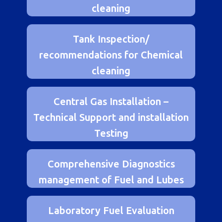
Recommendations for chemical
cleaning
Tank Inspection/
recommendations for Chemical
cleaning
Central Gas Installation –
Technical Support and installation
Testing
Comprehensive Diagnostics
management of Fuel and Lubes