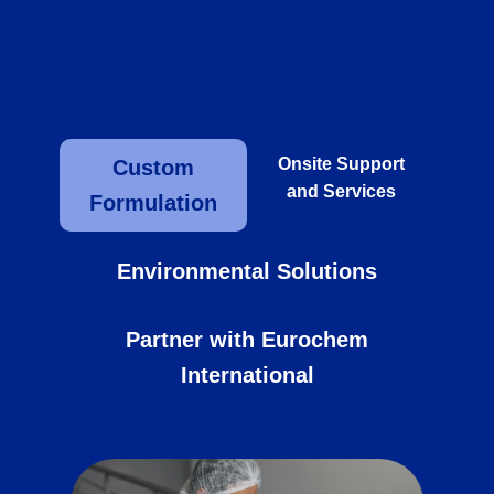
benefits of our products while ensuring
safe and responsible usage.
Onsite Support
Custom
and Services
Formulation
Environmental Solutions
Partner with Eurochem
International