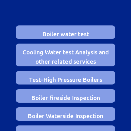
optimal performance and value.
Boiler water test
Cooling Water test Analysis and
other related services
Test-High Pressure Boilers
Boiler fireside Inspection
Boiler Waterside Inspection