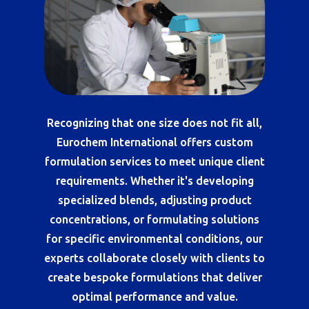
Recognizing that one size does not fit all,
Eurochem International offers custom
formulation services to meet unique client
requirements. Whether it's developing
specialized blends, adjusting product
concentrations, or formulating solutions
for specific environmental conditions, our
experts collaborate closely with clients to
create bespoke formulations that deliver