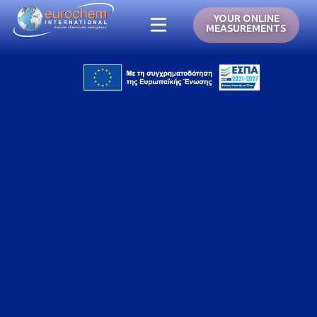
YOUR ONLINE
MEASUREMENTS