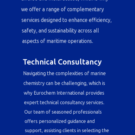
understand that our clients' needs are
diverse and multifaceted, which is why
we offer a range of complementary
services designed to enhance efficiency,
safety, and sustainability across all
aspects of maritime operations.
Technical Consultancy
Navigating the complexities of marine
chemistry can be challenging, which is
why Eurochem International provides
expert technical consultancy services.
Our team of seasoned professionals
offers personalized guidance and