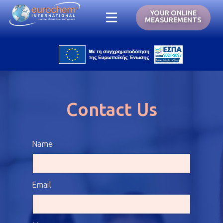
YOUR ONLINE
MEASUREMENTS
Contact Us
Name
Email