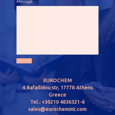
Message
EUROCHEM
4 Rafailidou str, 17778 Athens
Greece
Tel.: +30210 4836321-6
sales@eurochemint.com