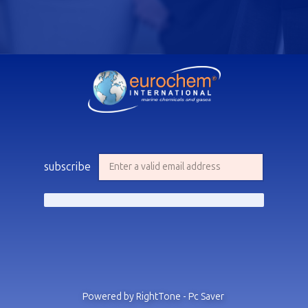
subscribe
Powered by RightTone - Pc Saver