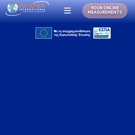
YOUR ONLINE
MEASUREMENTS