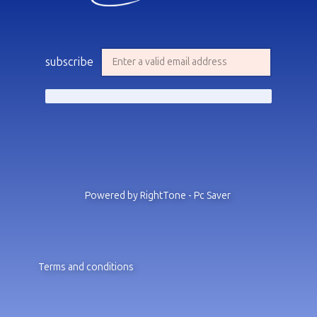
subscribe
Powered by RightTone - Pc Saver
Terms and conditions